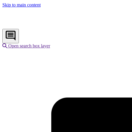
Skip to main content
Open search box layer