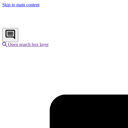
Skip to main content
Open search box layer