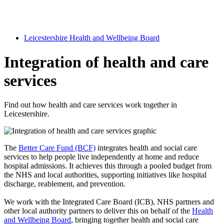
Leicestershire Health and Wellbeing Board
Integration of health and care
services
Find out how health and care services work together in
Leicestershire.
The
Better Care Fund (BCF)
integrates health and social care
services to help people live independently at home and reduce
hospital admissions. It achieves this through a pooled budget from
the NHS and local authorities, supporting initiatives like hospital
discharge, reablement, and prevention.
We work with the Integrated Care Board (ICB), NHS partners and
other local authority partners to deliver this on behalf of the
Health
and Wellbeing Board
, bringing together health and social care