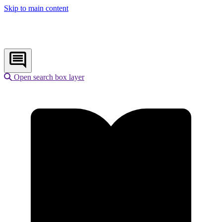
Skip to main content
Open search box layer