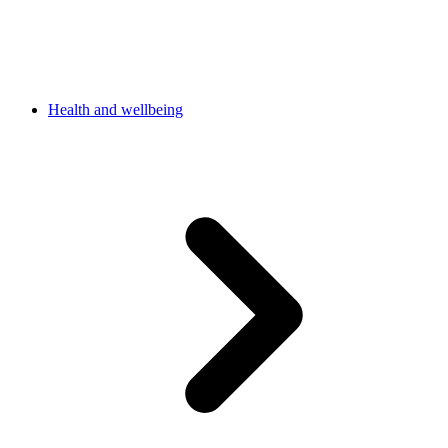
Health and wellbeing