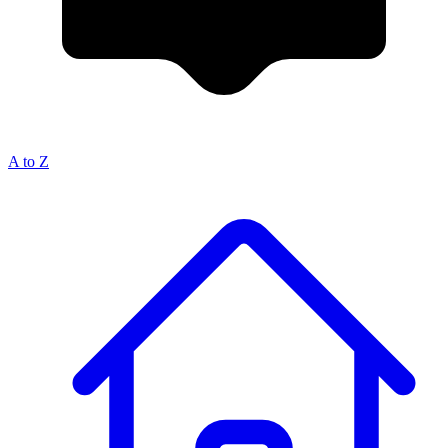
A to Z
Breadcrumb