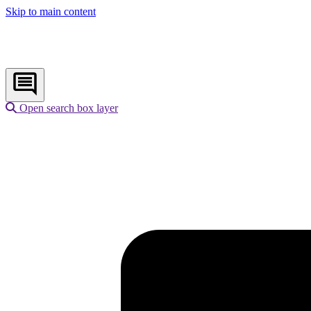
Skip to main content
Open search box layer