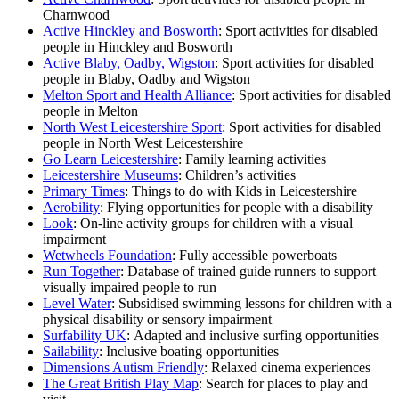
Charnwood
Active Hinckley and Bosworth
: Sport activities for disabled
people in Hinckley and Bosworth
Active Blaby, Oadby, Wigston
: Sport activities for disabled
people in Blaby, Oadby and Wigston
Melton Sport and Health Alliance
: Sport activities for disabled
people in Melton
North West Leicestershire Sport
: Sport activities for disabled
people in North West Leicestershire
Go Learn Leicestershire
: Family learning activities
Leicestershire Museums
: Children’s activities
Primary Times
: Things to do with Kids in Leicestershire
Aerobility
: Flying opportunities for people with a disability
Look
: On-line activity groups for children with a visual
impairment
Wetwheels Foundation
: Fully accessible powerboats
Run Together
: Database of trained guide runners to support
visually impaired people to run
Level Water
: Subsidised swimming lessons for children with a
physical disability or sensory impairment
Surfability UK
: Adapted and inclusive surfing opportunities
Sailability
: Inclusive boating opportunities
Dimensions Autism Friendly
: Relaxed cinema experiences
The Great British Play Map
: Search for places to play and