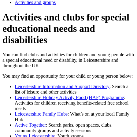
Activities and groups
Activities and clubs for special
educational needs and
disabilities
You can find clubs and activities for children and young people with
a special educational need or disability, in Leicestershire and
throughout the UK.
You may find an opportunity for your child or young person below:
Leicestershire Information and Support Directory
: Search a
list of leisure and other activities
Leicestershire Holiday Activity Food (HAF) Programme
:
Activities for children receiving benefits-related free school
meals
Leicestershire Family Hubs
: What’s on at your local Family
Hub
Active Together
: Search parks, open spaces, clubs,
community groups and activity sessions
Young Leicestershire
: Youth groups