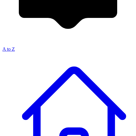
A to Z
Breadcrumb