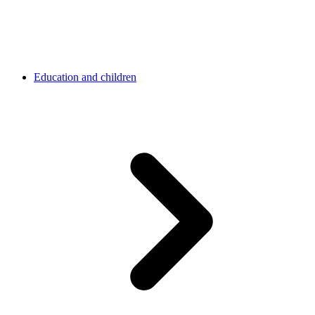
Education and children