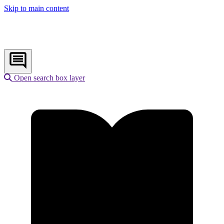
Skip to main content
Open search box layer