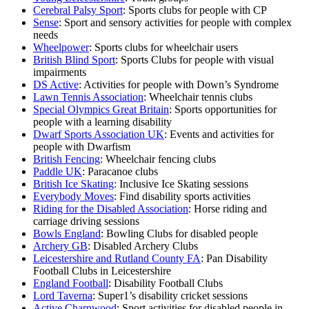
Cerebral Palsy Sport
: Sports clubs for people with CP
Sense
: Sport and sensory activities for people with complex
needs
Wheelpower
: Sports clubs for wheelchair users
British Blind Sport
: Sports Clubs for people with visual
impairments
DS Active
: Activities for people with Down’s Syndrome
Lawn Tennis Association
: Wheelchair tennis clubs
Special Olympics Great Britain
: Sports opportunities for
people with a learning disability
Dwarf Sports Association UK
: Events and activities for
people with Dwarfism
British Fencing
: Wheelchair fencing clubs
Paddle UK
: Paracanoe clubs
British Ice Skating
: Inclusive Ice Skating sessions
Everybody Moves
: Find disability sports activities
Riding for the Disabled Association
: Horse riding and
carriage driving sessions
Bowls England
: Bowling Clubs for disabled people
Archery GB
: Disabled Archery Clubs
Leicestershire and Rutland County FA
: Pan Disability
Football Clubs in Leicestershire
England Football
: Disability Football Clubs
Lord Taverna
: Super1’s disability cricket sessions
Active Charnwood
: Sport activities for disabled people in