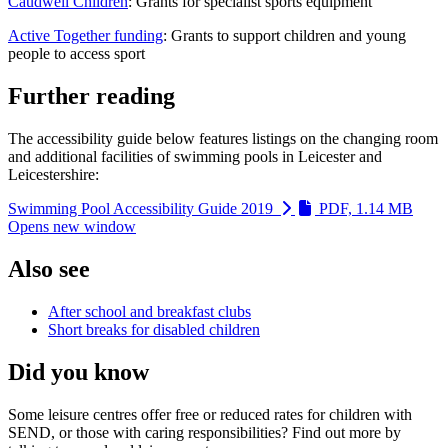
Caudwell Children
: Grants for specialist sports equipment
Active Together funding
: Grants to support children and young
people to access sport
Further reading
The accessibility guide below features listings on the changing room
and additional facilities of swimming pools in Leicester and
Leicestershire:
Swimming Pool Accessibility Guide 2019
PDF, 1.14 MB
Opens new window
Also see
After school and breakfast clubs
Short breaks for disabled children
Did you know
Some leisure centres offer free or reduced rates for children with
SEND, or those with caring responsibilities? Find out more by