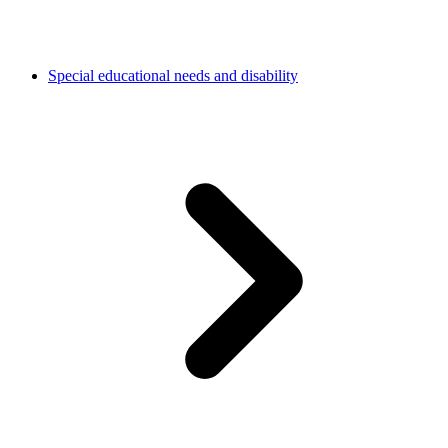
Special educational needs and disability