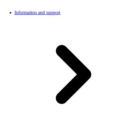
Information and support