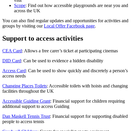
visit
Scope
: Find out how accessible playgrounds are near you and
across the UK
You can also find regular updates and opportunities for activities and
groups by visiting our
Local Offer Facebook page
.
Support to access activities
CEA Card
: Allows a free carer’s ticket at participating cinemas
DID Card
: Can be used to evidence a hidden disability
Access Card
: Can be used to show quickly and discretely a person’s
access needs
Changing Places Toilets
: Accessible toilets with hoists and changing
facilities throughout the UK
Accessible Guiding Grant
: Financial support for children requiring
additional support to access Guiding
Dan Maskell Tennis Trust
: Financial support for supporting disabled
people to access tennis