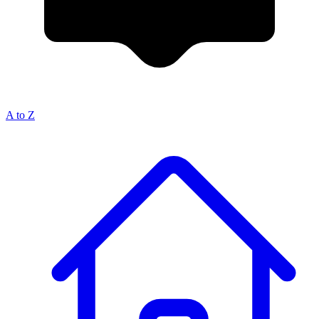
A to Z
Breadcrumb