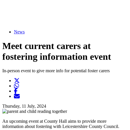
News
Meet current carers at
fostering information event
In-person event to give more info for potential foster carers
Twitter
Opens another website in new window
WhatsApp
Opens another application
Facebook
Opens another website in new window
Opens another website in new window
Thursday, 11 July, 2024
An upcoming event at County Hall aims to provide more
information about fostering with Leicestershire County Council.