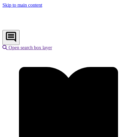
Skip to main content
Open search box layer