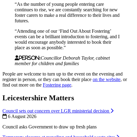
“As the number of young people entering care
continues to rise, we are constantly searching for new
foster carers to make a real difference to their lives and
futures.
“Attending one of our ‘Find Out About Fostering’
events can be a brilliant introduction to fostering, and I
would encourage anybody interested to book their
place as soon as possible.”
Person:
Councillor Deborah Taylor, cabinet
member for children and families
People are welcome to turn up to the event on the evening and
register in person, or they can book their place
on the website
, or
find out more on the
Fostering page
.
Leicestershire Matters
Council sets out concern over LGR ministerial decision
6 August 2026
Council asks Government to draw up fresh plans