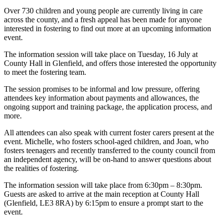
Over 730 children and young people are currently living in care
across the county, and a fresh appeal has been made for anyone
interested in fostering to find out more at an upcoming information
event.
The information session will take place on Tuesday, 16 July at
County Hall in Glenfield, and offers those interested the opportunity
to meet the fostering team.
The session promises to be informal and low pressure, offering
attendees key information about payments and allowances, the
ongoing support and training package, the application process, and
more.
All attendees can also speak with current foster carers present at the
event. Michelle, who fosters school-aged children, and Joan, who
fosters teenagers and recently transferred to the county council from
an independent agency, will be on-hand to answer questions about
the realities of fostering.
The information session will take place from 6:30pm – 8:30pm.
Guests are asked to arrive at the main reception at County Hall
(Glenfield, LE3 8RA) by 6:15pm to ensure a prompt start to the
event.