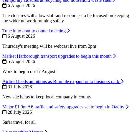
Temporary closures at recycling and household waste sites
6 August 2026
The closures will allow staff and resources to be focused on keeping
the wider network running safely
Tune in to county council meeting
6 August 2026
Thursday's meeting will be webcast live from 2pm
Market Harborough transport upgrades to begin this month
5 August 2026
Work to begin on 17 August
Airfield feeds ambitions as Bramble expand onto business park
31 July 2026
New site helps to keep local company in county
Major £1.9m A6 traffic and safety upgrades set to begin in Oadby
28 July 2026
Safer travel for all