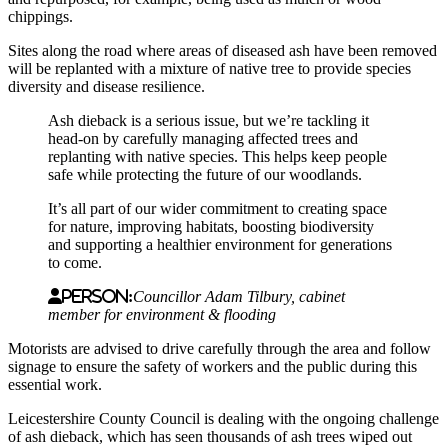
chippings.
Sites along the road where areas of diseased ash have been removed
will be replanted with a mixture of native tree to provide species
diversity and disease resilience.
Ash dieback is a serious issue, but we’re tackling it
head-on by carefully managing affected trees and
replanting with native species. This helps keep people
safe while protecting the future of our woodlands.
It’s all part of our wider commitment to creating space
for nature, improving habitats, boosting biodiversity
and supporting a healthier environment for generations
to come.
Person:
Councillor Adam Tilbury, cabinet
member for environment & flooding
Motorists are advised to drive carefully through the area and follow
signage to ensure the safety of workers and the public during this
essential work.
Leicestershire County Council is dealing with the ongoing challenge
of ash dieback, which has seen thousands of ash trees wiped out