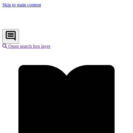
Skip to main content
Open search box layer