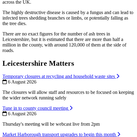
across the UK.
The highly destructive disease is caused by a fungus and can lead to
infected trees shedding branches or limbs, or potentially falling as
the tree dies.
There are no exact figures for the number of ash trees in
Leicestershire, but it is estimated that there are more than half a
million in the county, with around 120,000 of them at the side of
roads.
Leicestershire Matters
Temporary closures at recycling and household waste sites
6 August 2026
The closures will allow staff and resources to be focused on keeping
the wider network running safely
Tune in to county council meeting
6 August 2026
Thursday's meeting will be webcast live from 2pm
Market Harborough transport upgrades to begin this month