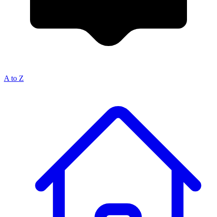
A to Z
Breadcrumb