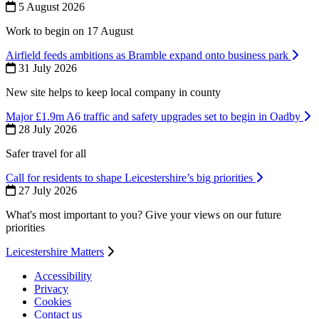
5 August 2026
Work to begin on 17 August
Airfield feeds ambitions as Bramble expand onto business park
31 July 2026
New site helps to keep local company in county
Major £1.9m A6 traffic and safety upgrades set to begin in Oadby
28 July 2026
Safer travel for all
Call for residents to shape Leicestershire’s big priorities
27 July 2026
What's most important to you? Give your views on our future
priorities
Leicestershire Matters
Accessibility
Privacy
Footer
Cookies
first
Contact us