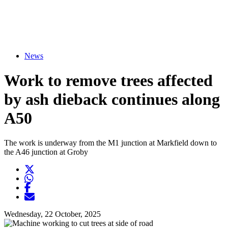
News
Work to remove trees affected
by ash dieback continues along
A50
The work is underway from the M1 junction at Markfield down to
the A46 junction at Groby
Twitter
Opens another website in new window
WhatsApp
Opens another application
Facebook
Opens another website in new window
Opens another website in new window
Wednesday, 22 October, 2025