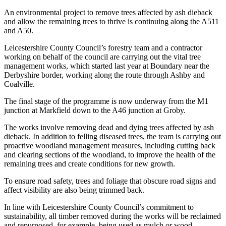
An environmental project to remove trees affected by ash dieback
and allow the remaining trees to thrive is continuing along the A511
and A50.
Leicestershire County Council’s forestry team and a contractor
working on behalf of the council are carrying out the vital tree
management works, which started last year at Boundary near the
Derbyshire border, working along the route through Ashby and
Coalville.
The final stage of the programme is now underway from the M1
junction at Markfield down to the A46 junction at Groby.
The works involve removing dead and dying trees affected by ash
dieback. In addition to felling diseased trees, the team is carrying out
proactive woodland management measures, including cutting back
and clearing sections of the woodland, to improve the health of the
remaining trees and create conditions for new growth.
To ensure road safety, trees and foliage that obscure road signs and
affect visibility are also being trimmed back.
In line with Leicestershire County Council’s commitment to
sustainability, all timber removed during the works will be reclaimed
and repurposed, for example, being used as mulch or wood