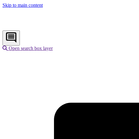
Skip to main content
Open search box layer