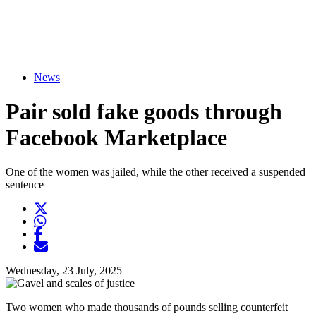
News
Pair sold fake goods through
Facebook Marketplace
One of the women was jailed, while the other received a suspended
sentence
Twitter
Opens another website in new window
WhatsApp
Opens another application
Facebook
Opens another website in new window
Opens another website in new window
Wednesday, 23 July, 2025
Two women who made thousands of pounds selling counterfeit