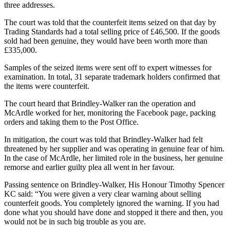
three addresses.
The court was told that the counterfeit items seized on that day by
Trading Standards had a total selling price of £46,500. If the goods
sold had been genuine, they would have been worth more than
£335,000.
Samples of the seized items were sent off to expert witnesses for
examination. In total, 31 separate trademark holders confirmed that
the items were counterfeit.
The court heard that Brindley-Walker ran the operation and
McArdle worked for her, monitoring the Facebook page, packing
orders and taking them to the Post Office.
In mitigation, the court was told that Brindley-Walker had felt
threatened by her supplier and was operating in genuine fear of him.
In the case of McArdle, her limited role in the business, her genuine
remorse and earlier guilty plea all went in her favour.
Passing sentence on Brindley-Walker, His Honour Timothy Spencer
KC said: “You were given a very clear warning about selling
counterfeit goods. You completely ignored the warning. If you had
done what you should have done and stopped it there and then, you
would not be in such big trouble as you are.