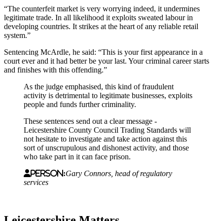
“The counterfeit market is very worrying indeed, it undermines
legitimate trade. In all likelihood it exploits sweated labour in
developing countries. It strikes at the heart of any reliable retail
system.”
Sentencing McArdle, he said: “This is your first appearance in a
court ever and it had better be your last. Your criminal career starts
and finishes with this offending.”
As the judge emphasised, this kind of fraudulent
activity is detrimental to legitimate businesses, exploits
people and funds further criminality.
These sentences send out a clear message -
Leicestershire County Council Trading Standards will
not hesitate to investigate and take action against this
sort of unscrupulous and dishonest activity, and those
who take part in it can face prison.
Person:
Gary Connors, head of regulatory
services
Leicestershire Matters