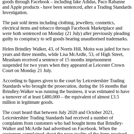
goods through Facebook – including fake Adidas, Paco Rabanne
and Apple products - have been sentenced, after a Trading Standards
Investigation.
The pair sold items including clothing, jewellery, cosmetics,
electrical items and tobacco through Facebook Marketplace and
were both sentenced on Monday (21 July) after previously pleading
guilty to conspiracy to sell goods bearing unauthorised trademarks.
Helen Brindley Walker, 43, of Norris Hill, Moira was jailed for two
years and three months, while Lisa McArdle, 53, of High Street,
Measham received a sentence of 15 months imprisonment
suspended for two years when they appeared at Leicester Crown
Court on Monday 21 July.
According to figures given to the court by Leicestershire Trading
Standards who brought the prosecution, during the 16 months that
Brindley-Walker was running the business, it was estimated to have
a turnover of at least £480,000 – the equivalent of almost £3.5
million in legitimate goods.
The court heard that between July 2020 and October 2021,
Leicestershire Trading Standards had received a number of
complaints from customers who had bought items that Brindley-
Walker and McArdle had advertised on Facebook. When the
customers complained about the poor quality of the items received,