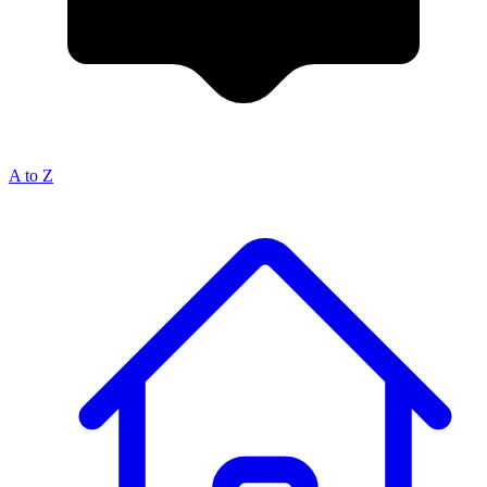
A to Z
Breadcrumb