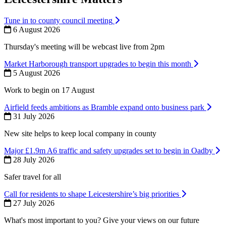
Tune in to county council meeting
6 August 2026
Thursday's meeting will be webcast live from 2pm
Market Harborough transport upgrades to begin this month
5 August 2026
Work to begin on 17 August
Airfield feeds ambitions as Bramble expand onto business park
31 July 2026
New site helps to keep local company in county
Major £1.9m A6 traffic and safety upgrades set to begin in Oadby
28 July 2026
Safer travel for all
Call for residents to shape Leicestershire’s big priorities
27 July 2026
What's most important to you? Give your views on our future