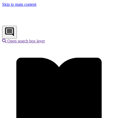
Skip to main content
Open search box layer