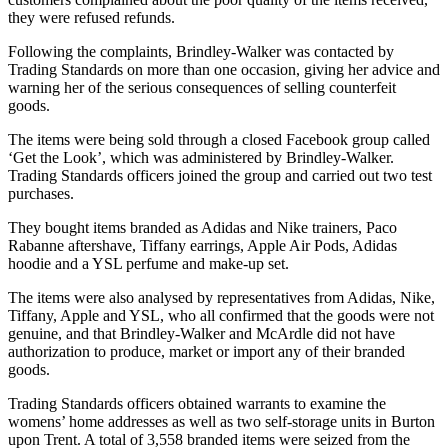
they were refused refunds.
Following the complaints, Brindley-Walker was contacted by
Trading Standards on more than one occasion, giving her advice and
warning her of the serious consequences of selling counterfeit
goods.
The items were being sold through a closed Facebook group called
‘Get the Look’, which was administered by Brindley-Walker.
Trading Standards officers joined the group and carried out two test
purchases.
They bought items branded as Adidas and Nike trainers, Paco
Rabanne aftershave, Tiffany earrings, Apple Air Pods, Adidas
hoodie and a YSL perfume and make-up set.
The items were also analysed by representatives from Adidas, Nike,
Tiffany, Apple and YSL, who all confirmed that the goods were not
genuine, and that Brindley-Walker and McArdle did not have
authorization to produce, market or import any of their branded
goods.
Trading Standards officers obtained warrants to examine the
womens’ home addresses as well as two self-storage units in Burton
upon Trent. A total of 3,558 branded items were seized from the