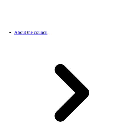
About the council