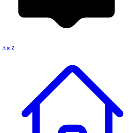
A to Z
Breadcrumb