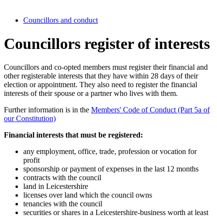
Councillors and conduct
Councillors register of interests
Councillors and co-opted members must register their financial and
other registerable interests that they have within 28 days of their
election or appointment. They also need to register the financial
interests of their spouse or a partner who lives with them.
Further information is in the
Members' Code of Conduct (Part 5a of
our Constitution)
Financial interests that must be registered:
any employment, office, trade, profession or vocation for
profit
sponsorship or payment of expenses in the last 12 months
contracts with the council
land in Leicestershire
licenses over land which the council owns
tenancies with the council
securities or shares in a Leicestershire-business worth at least