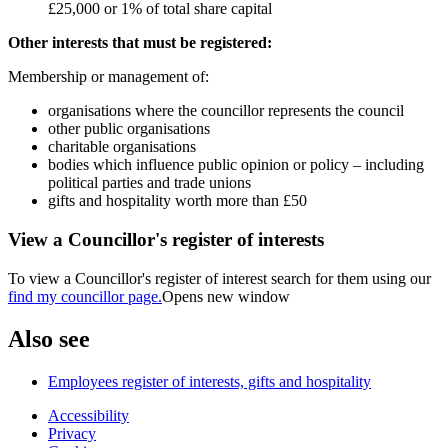
£25,000 or 1% of total share capital
Other interests that must be registered:
Membership or management of:
organisations where the councillor represents the council
other public organisations
charitable organisations
bodies which influence public opinion or policy – including
political parties and trade unions
gifts and hospitality worth more than £50
View a Councillor's register of interests
To view a Councillor's register of interest search for them using our
find my councillor page.
Opens new window
Also see
Employees register of interests, gifts and hospitality
Accessibility
Privacy
Footer