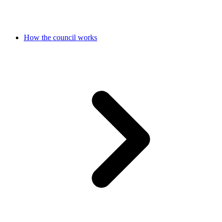
How the council works