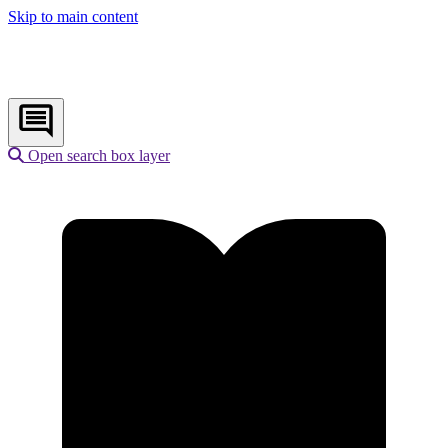
Skip to main content
Open search box layer