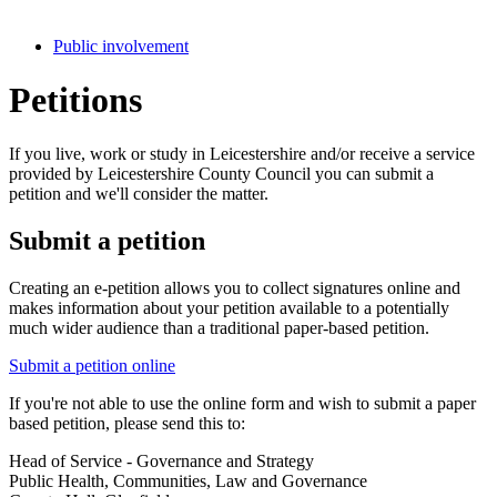
Public involvement
Petitions
If you live, work or study in Leicestershire and/or receive a service
provided by Leicestershire County Council you can submit a
petition and we'll consider the matter.
Submit a petition
Creating an e-petition allows you to collect signatures online and
makes information about your petition available to a potentially
much wider audience than a traditional paper-based petition.
Submit a petition online
If you're not able to use the online form and wish to submit a paper
based petition, please send this to:
Head of Service - Governance and Strategy
Public Health, Communities, Law and Governance