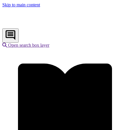
Skip to main content
Open search box layer