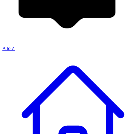
A to Z
Breadcrumb