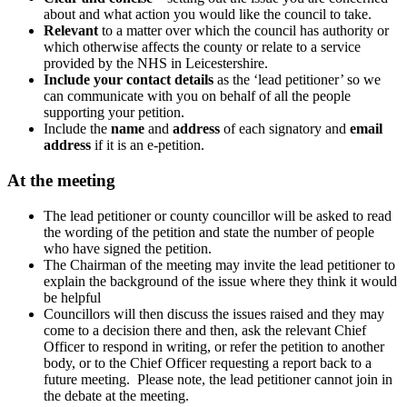
about and what action you would like the council to take.
Relevant
to a matter over which the council has authority or
which otherwise affects the county or relate to a service
provided by the NHS in Leicestershire.
Include your contact details
as the ‘lead petitioner’ so we
can communicate with you on behalf of all the people
supporting your petition.
Include the
name
and
address
of each signatory and
email
address
if it is an e-petition.
At the meeting
The lead petitioner or county councillor will be asked to read
the wording of the petition and state the number of people
who have signed the petition.
The Chairman of the meeting may invite the lead petitioner to
explain the background of the issue where they think it would
be helpful
Councillors will then discuss the issues raised and they may
come to a decision there and then, ask the relevant Chief
Officer to respond in writing, or refer the petition to another
body, or to the Chief Officer requesting a report back to a
future meeting. Please note, the lead petitioner cannot join in
the debate at the meeting.