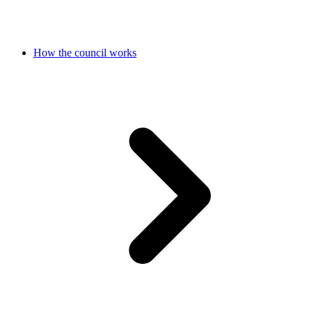
How the council works