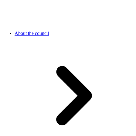
About the council