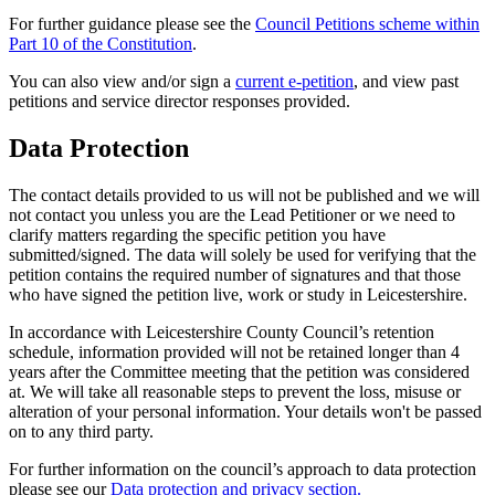
For further guidance please see the
Council Petitions scheme within
Part 10 of the Constitution
.
You can also view and/or sign a
current e-petition
, and view past
petitions and service director responses provided.
Data Protection
The contact details provided to us will not be published and we will
not contact you unless you are the Lead Petitioner or we need to
clarify matters regarding the specific petition you have
submitted/signed. The data will solely be used for verifying that the
petition contains the required number of signatures and that those
who have signed the petition live, work or study in Leicestershire.
In accordance with Leicestershire County Council’s retention
schedule, information provided will not be retained longer than 4
years after the Committee meeting that the petition was considered
at. We will take all reasonable steps to prevent the loss, misuse or
alteration of your personal information. Your details won't be passed
on to any third party.
For further information on the council’s approach to data protection
please see our
Data protection and privacy section.