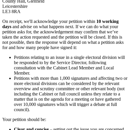
County Hall, Glenfield
Leicestershire
LE3 8RA
On receipt, we'll acknowledge your petition within
10 working
days
and advise on what happens next. If we can do what your
petition asks for, the acknowledgement may confirm that we’ve
taken the action requested and the petition will be closed. If this is
not possible, then the response will depend on what a petition asks
for and how many people have signed it:
Petitions relating to an issue in a single electoral division will
be responded to by the Service Director, following
consultation with the Cabinet Lead Member and Local
Member.
Petitions with more than 1,000 signatures and affecting two or
more electoral divisions can be considered by the relevant
overview and scrutiny committee or other relevant body (not
including the Cabinet or full council unless they relate to a
matter that is on the agenda for a meeting or have gathered
over 10,000 signatures which will trigger a debate at full
council).
Your petition should be:
Clear and concise
– setting out the issue you are concerned