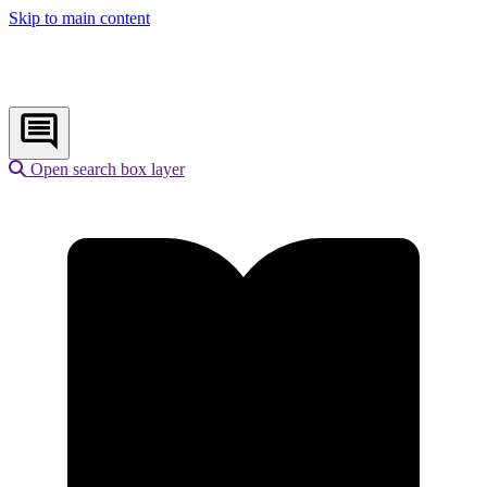
Skip to main content
Open search box layer