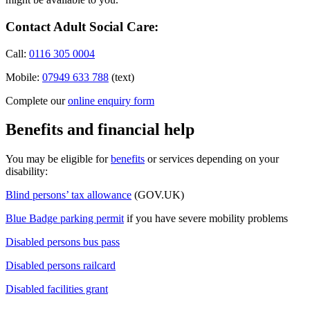
Contact Adult Social Care:
Call:
0116 305 0004
Mobile:
07949 633 788
(text)
Complete our
online enquiry form
Benefits and financial help
You may be eligible for
benefits
or services depending on your
disability:
Blind persons’ tax allowance
(GOV.UK)
Blue Badge parking permit
if you have severe mobility problems
Disabled persons bus pass
Disabled persons railcard
Disabled facilities grant