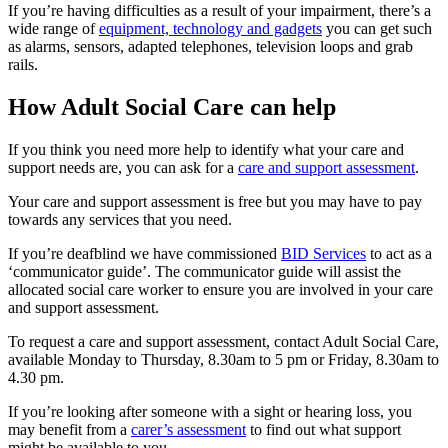
If you’re having difficulties as a result of your impairment, there’s a
wide range of
equipment, technology and gadgets
you can get such
as alarms, sensors, adapted telephones, television loops and grab
rails.
How Adult Social Care can help
If you think you need more help to identify what your care and
support needs are, you can ask for a
care and support assessment
.
Your care and support assessment is free but you may have to pay
towards any services that you need.
If you’re deafblind we have commissioned
BID Services
to act as a
‘communicator guide’. The communicator guide will assist the
allocated social care worker to ensure you are involved in your care
and support assessment.
To request a care and support assessment, contact Adult Social Care,
available Monday to Thursday, 8.30am to 5 pm or Friday, 8.30am to
4.30 pm.
If you’re looking after someone with a sight or hearing loss, you
may benefit from a
carer’s assessment
to find out what support
might be available to you.