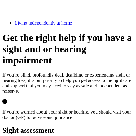
Living independently at home
Get the right help if you have a
sight and or hearing
impairment
If you’re blind, profoundly deaf, deafblind or experiencing sight or
hearing loss, it is our priority to help you get access to the right care
and support that you may need to stay as safe and independent as
possible.
If you’re worried about your sight or hearing, you should visit your
doctor (GP) for advice and guidance.
Sight assessment