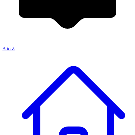
A to Z
Breadcrumb