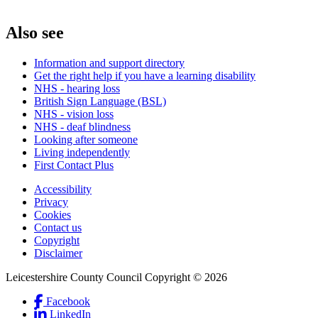
Also see
Information and support directory
Get the right help if you have a learning disability
NHS - hearing loss
British Sign Language (BSL)
NHS - vision loss
NHS - deaf blindness
Looking after someone
Living independently
First Contact Plus
Accessibility
Privacy
Footer
Cookies
first
Contact us
Copyright
Disclaimer
Leicestershire County Council Copyright © 2026
Facebook
(Link
LinkedIn
is
(Link