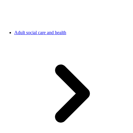
Adult social care and health