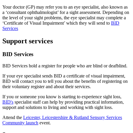
Your doctor (GP) may refer you to an eye specialist, also known as
a ‘consultant ophthalmologist’ for a sight assessment. Depending on
the level of your sight problems, the eye specialist may complete a
‘Certificate of Visual Impairment’ which they will send to
BID
Services
Support services
BID Services
BID Services hold a register for people who are blind or deafblind.
If your eye specialist sends BID a certificate of visual impairment,
BID will contact you to tell you about the benefits of registering on
their voluntary register and about their services.
If you or someone you know is starting to experience sight loss,
BID's
specialist staff can help by providing practical information,
support and solutions to living and working with sight loss.
Attend the
Leicester, Leicestershire & Rutland Sensory Services
Community launch
event.