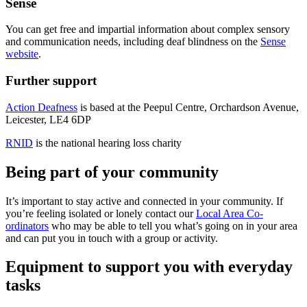
Sense
You can get free and impartial information about complex sensory
and communication needs, including deaf blindness on the
Sense
website
.
Further support
Action Deafness
is based at the Peepul Centre, Orchardson Avenue,
Leicester, LE4 6DP
RNID
is the national hearing loss charity
Being part of your community
It’s important to stay active and connected in your community. If
you’re feeling isolated or lonely contact our
Local Area Co-
ordinators
who may be able to tell you what’s going on in your area
and can put you in touch with a group or activity.
Equipment to support you with everyday
tasks