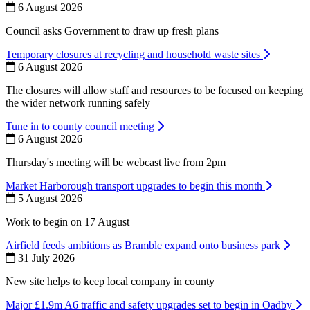
6 August 2026
Council asks Government to draw up fresh plans
Temporary closures at recycling and household waste sites
6 August 2026
The closures will allow staff and resources to be focused on keeping
the wider network running safely
Tune in to county council meeting
6 August 2026
Thursday's meeting will be webcast live from 2pm
Market Harborough transport upgrades to begin this month
5 August 2026
Work to begin on 17 August
Airfield feeds ambitions as Bramble expand onto business park
31 July 2026
New site helps to keep local company in county
Major £1.9m A6 traffic and safety upgrades set to begin in Oadby