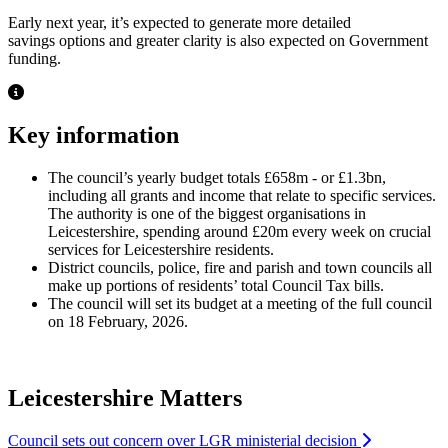
Early next year, it’s expected to generate more detailed
savings options and greater clarity is also expected on Government
funding.
Key information
The council’s yearly budget totals £658m - or £1.3bn,
including all grants and income that relate to specific services.
The authority is one of the biggest organisations in
Leicestershire, spending around £20m every week on crucial
services for Leicestershire residents.
District councils, police, fire and parish and town councils all
make up portions of residents’ total Council Tax bills.
The council will set its budget at a meeting of the full council
on 18 February, 2026.
Leicestershire Matters
Council sets out concern over LGR ministerial decision