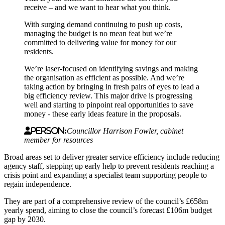
receive – and we want to hear what you think.
With surging demand continuing to push up costs,
managing the budget is no mean feat but we’re
committed to delivering value for money for our
residents.
We’re laser-focused on identifying savings and making
the organisation as efficient as possible. And we’re
taking action by bringing in fresh pairs of eyes to lead a
big efficiency review. This major drive is progressing
well and starting to pinpoint real opportunities to save
money - these early ideas feature in the proposals.
Person:
Councillor Harrison Fowler, cabinet
member for resources
Broad areas set to deliver greater service efficiency include reducing
agency staff, stepping up early help to prevent residents reaching a
crisis point and expanding a specialist team supporting people to
regain independence.
They are part of a comprehensive review of the council’s £658m
yearly spend, aiming to close the council’s forecast £106m budget
gap by 2030.