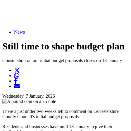
News
Still time to shape budget plan
Consultation on our initial budget proposals closes on 18 January
Twitter
Opens another website in new window
WhatsApp
Opens another application
Facebook
Opens another website in new window
Opens another website in new window
Wednesday, 7 January, 2026
There’s just under two weeks left to comment on Leicestershire
County Council’s initial budget proposals.
Residents and businesses have until 18 January to give their