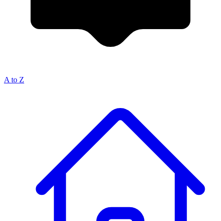
A to Z
Breadcrumb