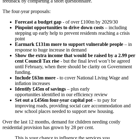
feedback by completing a short questionnaire.
The four-year proposals:
Forecast a budget gap
- of over £100m by 2029/30
Pinpoint opportunities to drive down costs
– including
stepping up early help to prevent residents reaching a crisis
point
Earmark £131m more to support vulnerable people
– in
response to huge increase in demand
Show the extra income that would be raised by a 2.99 per
cent Council Tax rise
- but the final level won’t be agreed
until February, when there should be clarity on Government
funding.
Include £63m more
- to cover National Living Wage and
inflation increases
Identify £45m of savings
– plus early
opportunities identified in our efficiency review
Set out a £456m four-year capital pot
– to pay for
improving roads, providing social care accommodation and
new school places needed to support new housing.
Over the last 12 months, demand for children needing costly
residential provision has grown by 28 per cent.
This is your chance to influence the services you