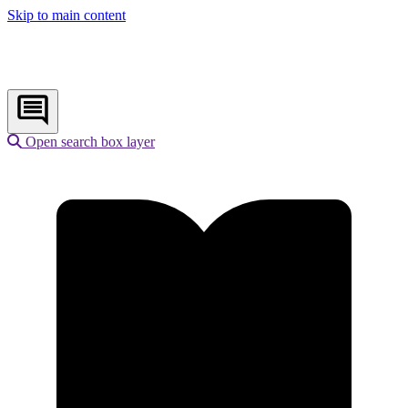
Skip to main content
Open search box layer