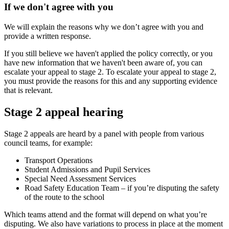
If we don't agree with you
We will explain the reasons why we don’t agree with you and
provide a written response.
If you still believe we haven't applied the policy correctly, or you
have new information that we haven't been aware of, you can
escalate your appeal to stage 2. To escalate your appeal to stage 2,
you must provide the reasons for this and any supporting evidence
that is relevant.
Stage 2 appeal hearing
Stage 2 appeals are heard by a panel with people from various
council teams, for example:
Transport Operations
Student Admissions and Pupil Services
Special Need Assessment Services
Road Safety Education Team – if you’re disputing the safety
of the route to the school
Which teams attend and the format will depend on what you’re
disputing. We also have variations to process in place at the moment