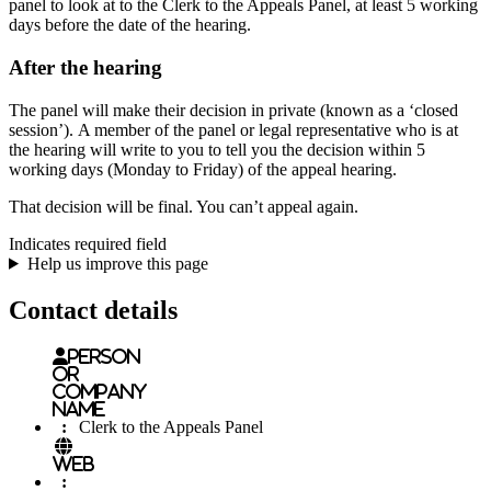
panel to look at to the Clerk to the Appeals Panel, at least 5 working
days before the date of the hearing.
After the hearing
The panel will make their decision in private (known as a ‘closed
session’). A member of the panel or legal representative who is at
the hearing will write to you to tell you the decision within 5
working days (Monday to Friday) of the appeal hearing.
That decision will be final. You can’t appeal again.
Indicates required field
Help us improve this page
Contact details
Person
or
Company
name
:
Clerk to the Appeals Panel
Web
: