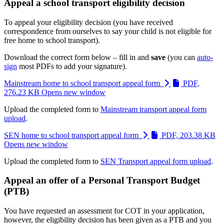
Appeal a school transport eligibility decision
To appeal your eligibility decision (you have received
correspondence from ourselves to say your child is not eligible for
free home to school transport).
Download the correct form below – fill in and
save
(you can
auto-
sign
most PDFs to add your signature).
Mainstream home to school transport appeal form
PDF,
276.23 KB
Opens new window
Upload the completed form to
Mainstream transport appeal form
upload
.
SEN home to school transport appeal form
PDF, 203.38 KB
Opens new window
Upload the completed form to
SEN Transport appeal form upload
.
Appeal an offer of a Personal Transport Budget
(PTB)
You have requested an assessment for COT in your application,
however, the eligibility decision has been given as a PTB and you