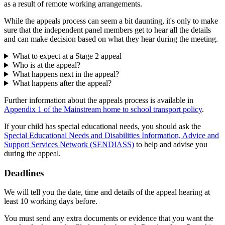
as a result of remote working arrangements.
While the appeals process can seem a bit daunting, it's only to make
sure that the independent panel members get to hear all the details
and can make decision based on what they hear during the meeting.
What to expect at a Stage 2 appeal
Who is at the appeal?
What happens next in the appeal?
What happens after the appeal?
Further information about the appeals process is available in
Appendix 1 of the Mainstream home to school transport policy
.
If your child has special educational needs, you should ask the
Special Educational Needs and Disabilities Information, Advice and
Support Services Network (SENDIASS)
to help and advise you
during the appeal.
Deadlines
We will tell you the date, time and details of the appeal hearing at
least 10 working days before.
You must send any extra documents or evidence that you want the