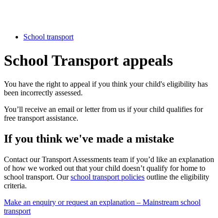
School transport
School Transport appeals
You have the right to appeal if you think your child's eligibility has
been incorrectly assessed.
You’ll receive an email or letter from us if your child qualifies for
free transport assistance.
If you think we've made a mistake
Contact our Transport Assessments team if you’d like an explanation
of how we worked out that your child doesn’t qualify for home to
school transport. Our
school transport policies
outline the eligibility
criteria.
Make an enquiry or request an explanation – Mainstream school
transport