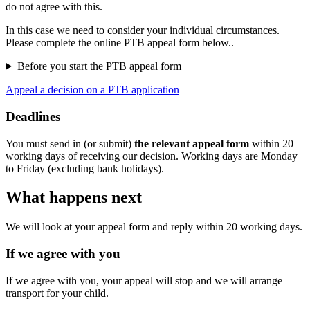
do not agree with this.
In this case we need to consider your individual circumstances.
Please complete the online PTB appeal form below..
Before you start the PTB appeal form
Appeal a decision on a PTB application
Deadlines
You must send in (or submit)
the relevant appeal form
within 20
working days of receiving our decision. Working days are Monday
to Friday (excluding bank holidays).
What happens next
We will look at your appeal form and reply within 20 working days.
If we agree with you
If we agree with you, your appeal will stop and we will arrange
transport for your child.