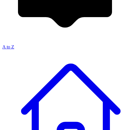
A to Z
Breadcrumb