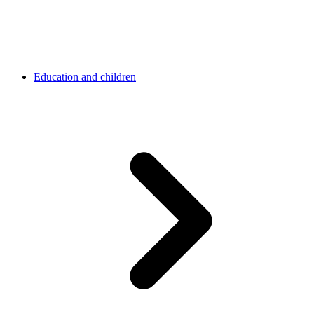
Education and children