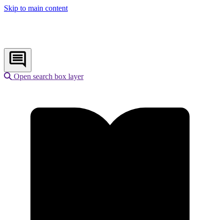
Skip to main content
Open search box layer