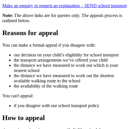
Make an enquiry or request an explanation – SEND school transport
Note:
The above links are for queries only. The appeals process is
outlined below.
Reasons for appeal
You can make a formal appeal if you disagree with:
our decision on your child’s eligibility for school transport
the transport arrangements we’ve offered your child
the distance we have measured to work out which is your
nearest school
the distance we have measured to work out the shortest
available walking route to the school
the availability of the walking route
You can't appeal:
if you disagree with our school transport policy
How to appeal