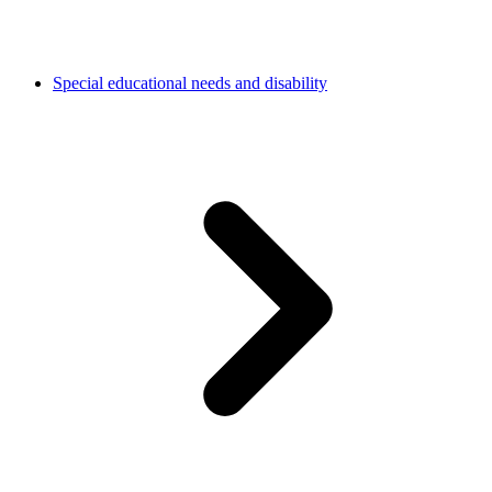
Special educational needs and disability