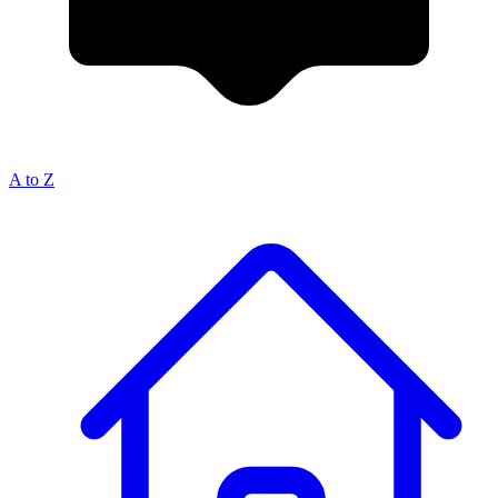
A to Z
Breadcrumb