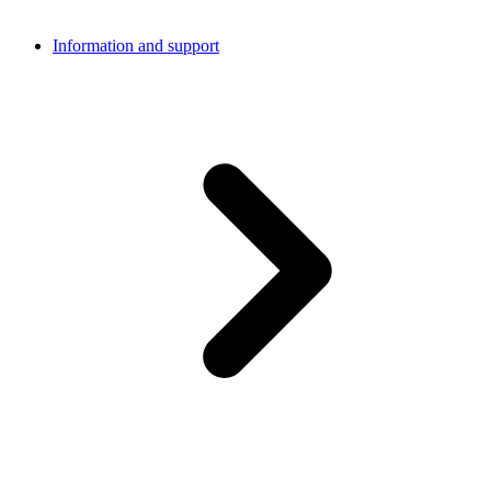
Information and support