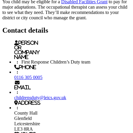
You child may be eligible for a
Disabled Facilities Grant
to pay for
major adaptations. The occupational therapist can assess your child
to see what they need. They’ll make recommendations to your
district or city council who manage the grant.
Contact details
Person
or
Company
name
:
First Response Children’s Duty team
Phone
:
0116 305 0005
Email
:
childrensduty@leics.gov.uk
Address
:
County Hall
Glenfield
Leicestershire
LE3 8RA