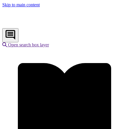
Skip to main content
Open search box layer