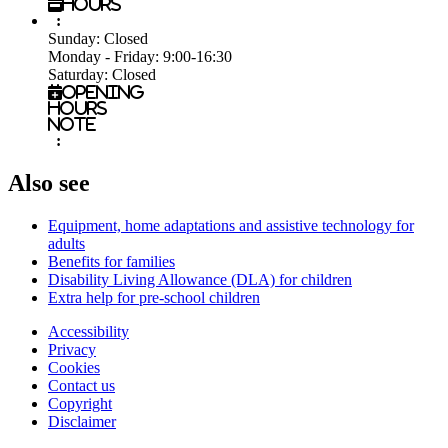
Hours
:
Sunday:
Closed
Monday - Friday:
9:00-16:30
Saturday:
Closed
Opening
hours
note
:
Also see
Equipment, home adaptations and assistive technology for
adults
Benefits for families
Disability Living Allowance (DLA) for children
Extra help for pre-school children
Accessibility
Privacy
Footer
Cookies
first
Contact us
Copyright
Disclaimer