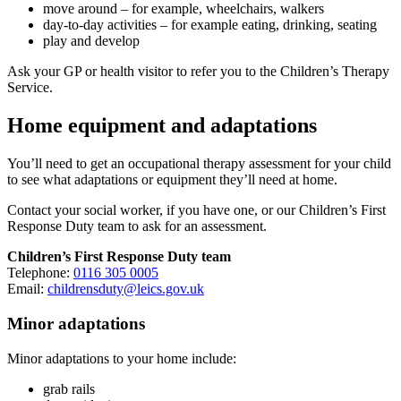
move around – for example, wheelchairs, walkers
day-to-day activities – for example eating, drinking, seating
play and develop
Ask your GP or health visitor to refer you to the Children’s Therapy
Service.
Home equipment and adaptations
You’ll need to get an occupational therapy assessment for your child
to see what adaptations or equipment they’ll need at home.
Contact your social worker, if you have one, or our Children’s First
Response Duty team to ask for an assessment.
Children’s First Response Duty team
Telephone:
0116 305 0005
Email:
childrensduty@leics.gov.uk
Minor adaptations
Minor adaptations to your home include:
grab rails