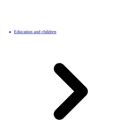
Education and children