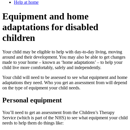
Help at home
Equipment and home
adaptations for disabled
children
Your child may be eligible to help with day-to-day living, moving
around and their development. You may also be able to get changes
made to your home – known as ‘home adaptations’ – to help your
child live more comfortably, safely and independently.
Your child will need to be assessed to see what equipment and home
adaptations they need. Who you get an assessment from will depend
on the type of equipment your child needs.
Personal equipment
You’ll need to get an assessment from the Children’s Therapy
Service (which is part of the NHS) to see what equipment your child
needs to help them do things like: