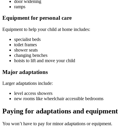
door widening
ramps
Equipment for personal care
Equipment to help your child at home includes:
specialist beds
toilet frames
shower seats
changing benches
hoists to lift and move your child
Major adaptations
Larger adaptations include:
level access showers
new rooms like wheelchair accessible bedrooms
Paying for adaptations and equipment
You won’t have to pay for minor adaptations or equipment.