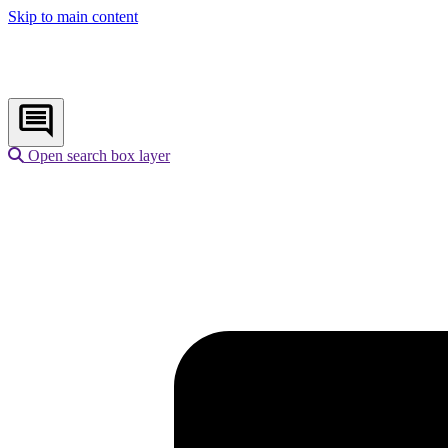
Skip to main content
Open search box layer