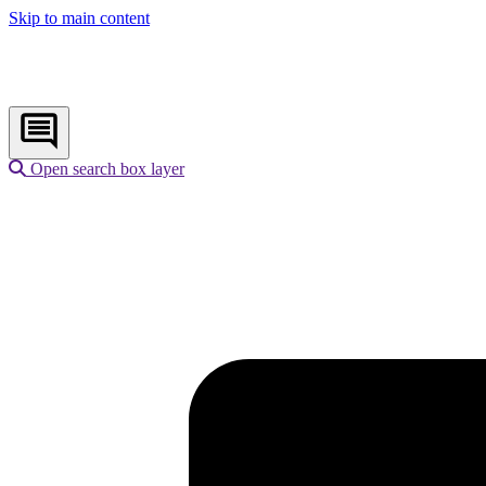
Skip to main content
Open search box layer