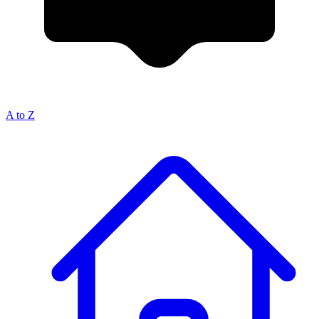
A to Z
Breadcrumb