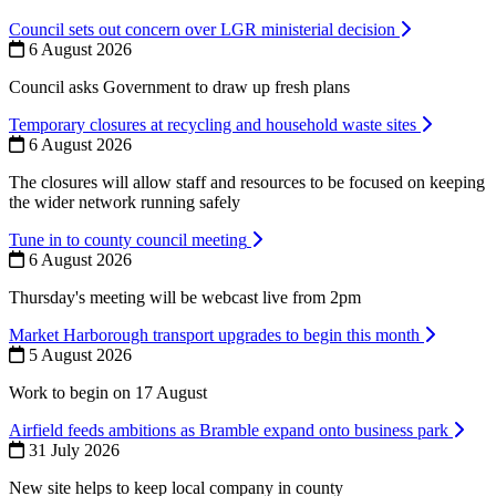
Council sets out concern over LGR ministerial decision
6 August 2026
Council asks Government to draw up fresh plans
Temporary closures at recycling and household waste sites
6 August 2026
The closures will allow staff and resources to be focused on keeping
the wider network running safely
Tune in to county council meeting
6 August 2026
Thursday's meeting will be webcast live from 2pm
Market Harborough transport upgrades to begin this month
5 August 2026
Work to begin on 17 August
Airfield feeds ambitions as Bramble expand onto business park
31 July 2026
New site helps to keep local company in county