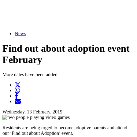
News
Find out about adoption event
February
More dates have been added
Twitter
Opens another website in new window
WhatsApp
Opens another application
Facebook
Opens another website in new window
Opens another website in new window
Wednesday, 13 February, 2019
Residents are being urged to become adoptive parents and attend
our ‘Find out about Adoption’ event.