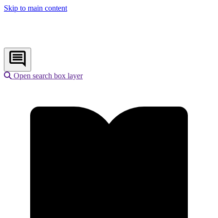
Skip to main content
Open search box layer