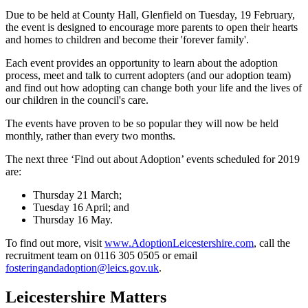
Due to be held at County Hall, Glenfield on Tuesday, 19 February,
the event is designed to encourage more parents to open their hearts
and homes to children and become their 'forever family'.
Each event provides an opportunity to learn about the adoption
process, meet and talk to current adopters (and our adoption team)
and find out how adopting can change both your life and the lives of
our children in the council's care.
The events have proven to be so popular they will now be held
monthly, rather than every two months.
The next three ‘Find out about Adoption’ events scheduled for 2019
are:
Thursday 21 March;
Tuesday 16 April; and
Thursday 16 May.
To find out more, visit
www.AdoptionLeicestershire.com
, call the
recruitment team on 0116 305 0505 or email
fosteringandadoption@leics.gov.uk
.
Leicestershire Matters