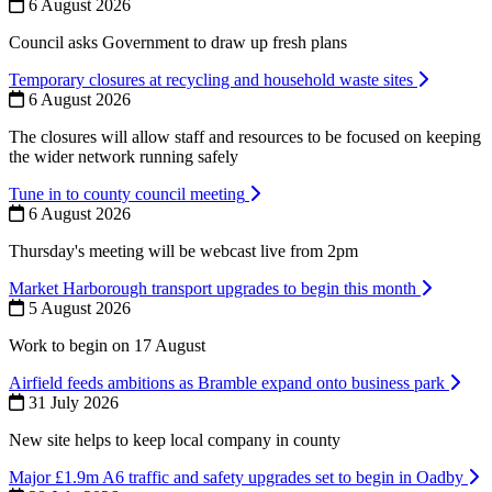
6 August 2026
Council asks Government to draw up fresh plans
Temporary closures at recycling and household waste sites
6 August 2026
The closures will allow staff and resources to be focused on keeping
the wider network running safely
Tune in to county council meeting
6 August 2026
Thursday's meeting will be webcast live from 2pm
Market Harborough transport upgrades to begin this month
5 August 2026
Work to begin on 17 August
Airfield feeds ambitions as Bramble expand onto business park
31 July 2026
New site helps to keep local company in county
Major £1.9m A6 traffic and safety upgrades set to begin in Oadby