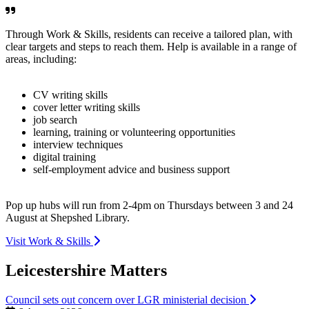
Through Work & Skills, residents can receive a tailored plan, with
clear targets and steps to reach them. Help is available in a range of
areas, including:
CV writing skills
cover letter writing skills
job search
learning, training or volunteering opportunities
interview techniques
digital training
self-employment advice and business support
Pop up hubs will run from 2-4pm on Thursdays between 3 and 24
August at Shepshed Library.
Visit Work & Skills
Leicestershire Matters
Council sets out concern over LGR ministerial decision