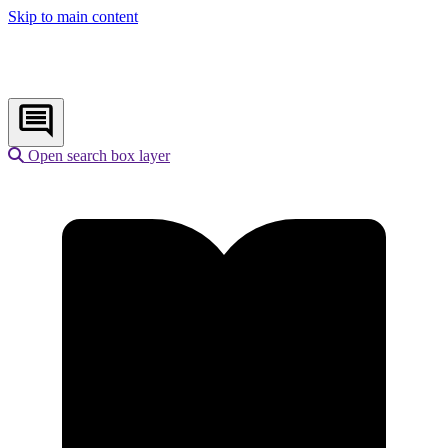
Skip to main content
Open search box layer