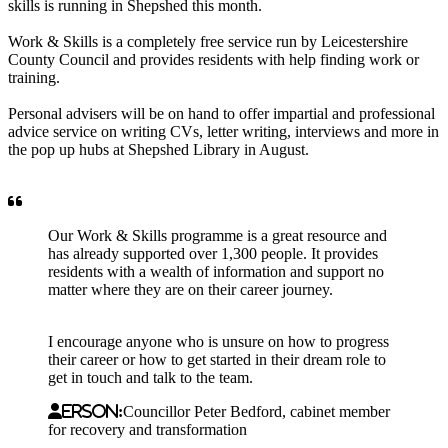
skills is running in Shepshed this month.
Work & Skills is a completely free service run by Leicestershire
County Council and provides residents with help finding work or
training.
Personal advisers will be on hand to offer impartial and professional
advice service on writing CVs, letter writing, interviews and more in
the pop up hubs at Shepshed Library in August.
Our Work & Skills programme is a great resource and
has already supported over 1,300 people. It provides
residents with a wealth of information and support no
matter where they are on their career journey.
I encourage anyone who is unsure on how to progress
their career or how to get started in their dream role to
get in touch and talk to the team.
erson:
Councillor Peter Bedford, cabinet member
for recovery and transformation