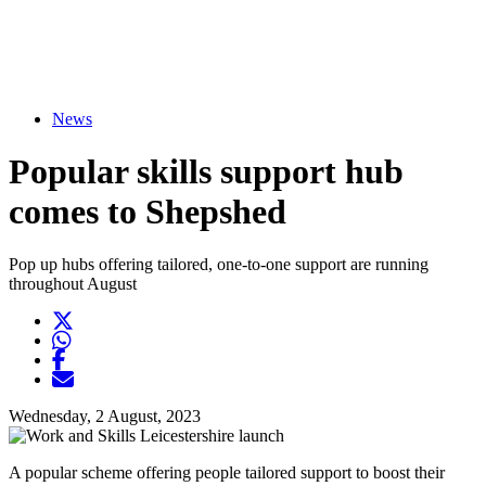
News
Popular skills support hub
comes to Shepshed
Pop up hubs offering tailored, one-to-one support are running
throughout August
Twitter
Opens another website in new window
WhatsApp
Opens another application
Facebook
Opens another website in new window
Opens another website in new window
Wednesday, 2 August, 2023
A popular scheme offering people tailored support to boost their