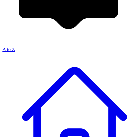
A to Z
Breadcrumb