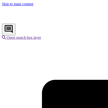
Skip to main content
Open search box layer