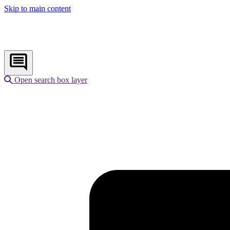
Skip to main content
Open search box layer