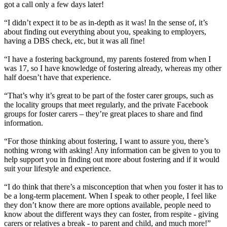
got a call only a few days later!
“I didn’t expect it to be as in-depth as it was! In the sense of, it’s
about finding out everything about you, speaking to employers,
having a DBS check, etc, but it was all fine!
“I have a fostering background, my parents fostered from when I
was 17, so I have knowledge of fostering already, whereas my other
half doesn’t have that experience.
“That’s why it’s great to be part of the foster carer groups, such as
the locality groups that meet regularly, and the private Facebook
groups for foster carers – they’re great places to share and find
information.
“For those thinking about fostering, I want to assure you, there’s
nothing wrong with asking! Any information can be given to you to
help support you in finding out more about fostering and if it would
suit your lifestyle and experience.
“I do think that there’s a misconception that when you foster it has to
be a long-term placement. When I speak to other people, I feel like
they don’t know there are more options available, people need to
know about the different ways they can foster, from respite - giving
carers or relatives a break - to parent and child, and much more!”