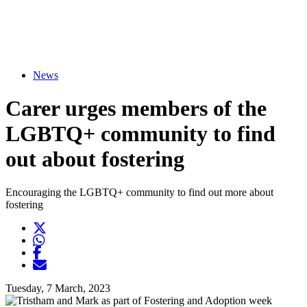
News
Carer urges members of the
LGBTQ+ community to find
out about fostering
Encouraging the LGBTQ+ community to find out more about
fostering
Twitter
Opens another website in new window
WhatsApp
Opens another application
Facebook
Opens another website in new window
Opens another website in new window
Tuesday, 7 March, 2023