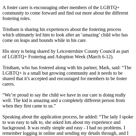
A foster carer is encouraging other members of the LGBTQ+
community to come forward and find out more about the different
fostering roles.
Tristham is sharing his experiences about the fostering process
which ultimately led him to look after an ‘amazing’ child who has
come on leaps and bounds while in his care.
His story is being shared by Leicestershire County Council as part
of LGBTQ+ Fostering and Adoption Week (March 6-12).
Tristham, who has fostered along with his partner, Mark, said: “The
LGBTQ+ is a small but growing community and it needs to be
shared that it’s accepted and encouraged for members to be foster
carers.
“We’re proud to say the child we have in our care is doing really
well. The kid is amazing and a completely different person from
when they first came to us.”
Speaking about the application process, he added: “The lady I spoke
to was easy to talk to, she asked lots about my experience and
background. It was really simple and easy - I had no problems. I
remember logging in online and sending my details through, and I