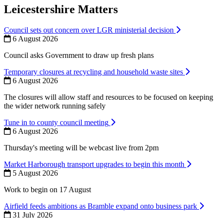
Leicestershire Matters
Council sets out concern over LGR ministerial decision
6 August 2026
Council asks Government to draw up fresh plans
Temporary closures at recycling and household waste sites
6 August 2026
The closures will allow staff and resources to be focused on keeping
the wider network running safely
Tune in to county council meeting
6 August 2026
Thursday's meeting will be webcast live from 2pm
Market Harborough transport upgrades to begin this month
5 August 2026
Work to begin on 17 August
Airfield feeds ambitions as Bramble expand onto business park
31 July 2026