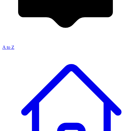
A to Z
Breadcrumb