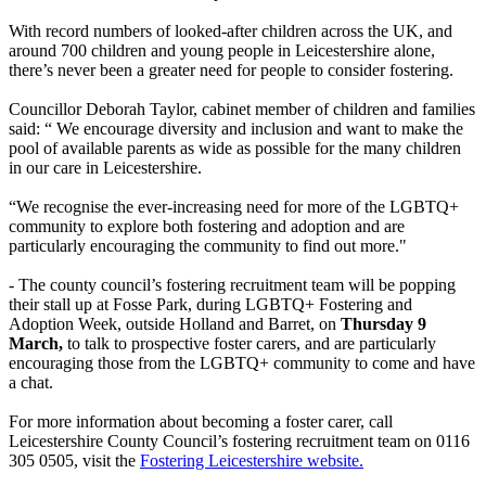
With record numbers of looked-after children across the UK, and
around 700 children and young people in Leicestershire alone,
there’s never been a greater need for people to consider fostering.
Councillor Deborah Taylor, cabinet member of children and families
said: “ We encourage diversity and inclusion and want to make the
pool of available parents as wide as possible for the many children
in our care in Leicestershire.
“We recognise the ever-increasing need for more of the LGBTQ+
community to explore both fostering and adoption and are
particularly encouraging the community to find out more."
- The county council’s fostering recruitment team will be popping
their stall up at Fosse Park, during LGBTQ+ Fostering and
Adoption Week, outside Holland and Barret, on
Thursday 9
March,
to talk to prospective foster carers, and are particularly
encouraging those from the LGBTQ+ community to come and have
a chat.
For more information about becoming a foster carer, call
Leicestershire County Council’s fostering recruitment team on 0116
305 0505, visit the
Fostering Leicestershire website.