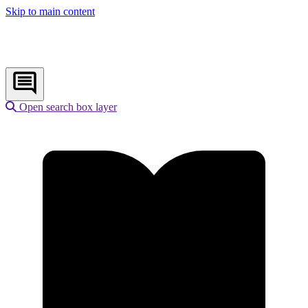
Skip to main content
Open search box layer